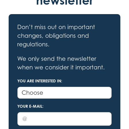
newsletter
Don’t miss out on important
changes, obligations and
regulations.
We only send the newsletter
when we consider it important.
YOU ARE INTERESTED IN:
YOUR E-MAIL: