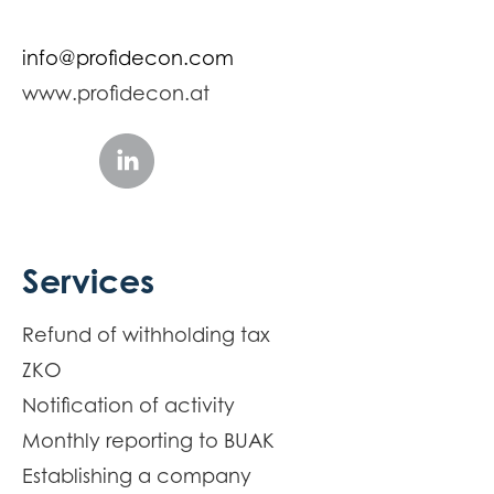
info@profidecon.com
www.profidecon.at
Services
Refund of withholding tax
ZKO
Notification of activity
Monthly reporting to BUAK
Establishing a company