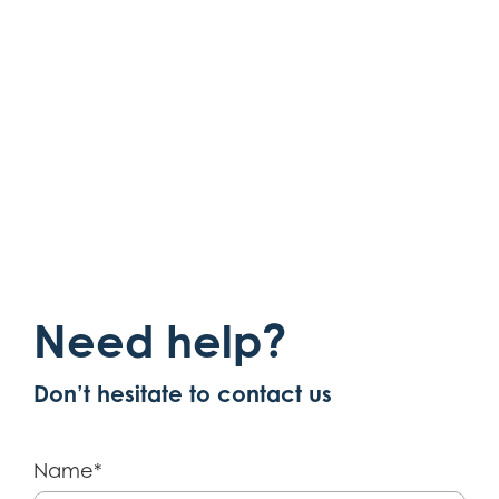
Show more
Need help?
Don’t hesitate to contact us
Name*