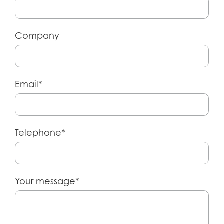
Company
Email*
Telephone*
Your message*