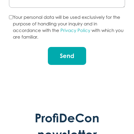
Your personal data will be used exclusively for the
purpose of handling your inquiry and in
accordance with the
Privacy Policy
with which you
are familiar.
Send
ProfiDeCon