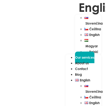
Engl
Slovenčina
Čeština
English
Magyar
Polski
Our services
About us
Contact
Blog
English
Slovenčina
Čeština
English