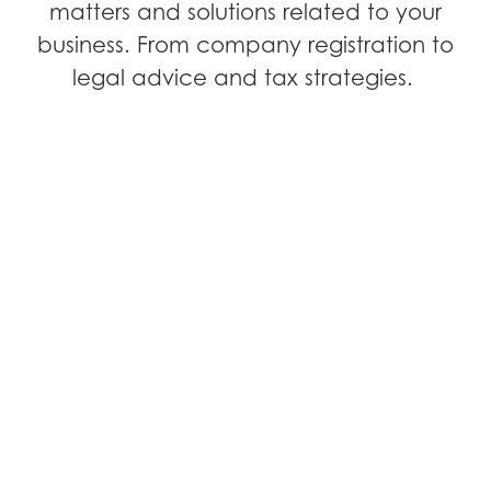
matters and solutions related to your
business. From company registration to
legal advice and tax strategies.