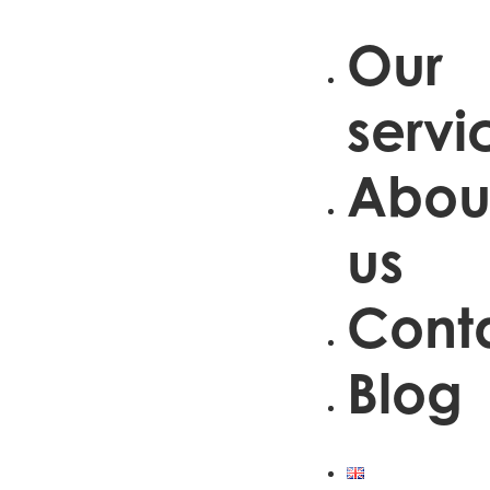
Our
servi
Abou
us
Cont
Blog