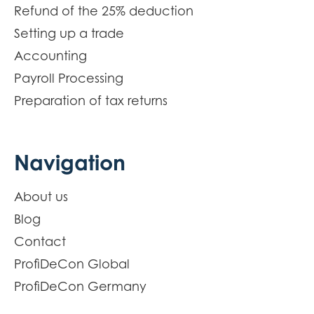
Refund of the 25% deduction
Setting up a trade
Accounting
Payroll Processing
Preparation of tax returns
Navigation
About us
Blog
Contact
ProfiDeCon Global
ProfiDeCon Germany