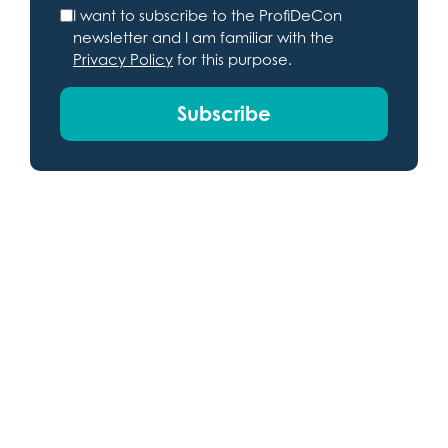
I want to subscribe to the ProfiDeCon
newsletter and I am familiar with the
Privacy Policy
for this purpose.
Subscribe