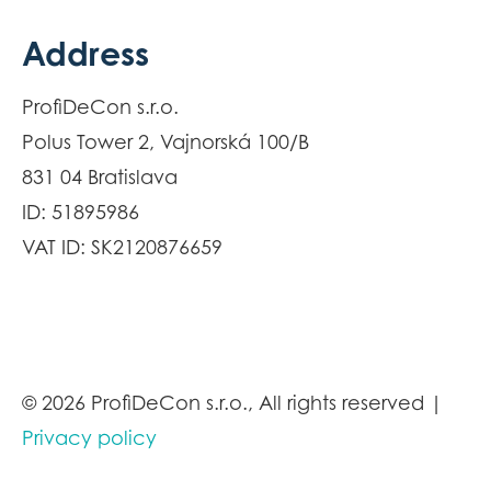
Address
ProfiDeCon s.r.o.
Polus Tower 2, Vajnorská 100/B
831 04 Bratislava
ID: 51895986
VAT ID: SK2120876659
© 2026 ProfiDeCon s.r.o., All rights reserved |
Privacy policy