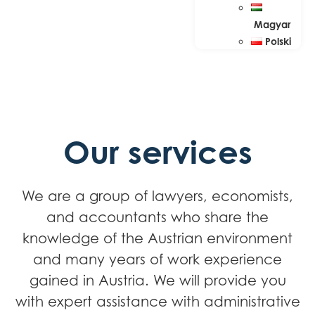
Magyar
Polski
Our services
We are a group of lawyers, economists,
and accountants who share the
knowledge of the Austrian environment
and many years of work experience
gained in Austria. We will provide you
with expert assistance with administrative